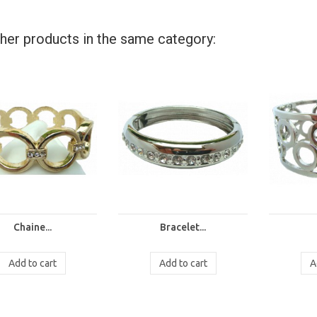
her products in the same category:
Chaine...
Bracelet...
Add to cart
Add to cart
A