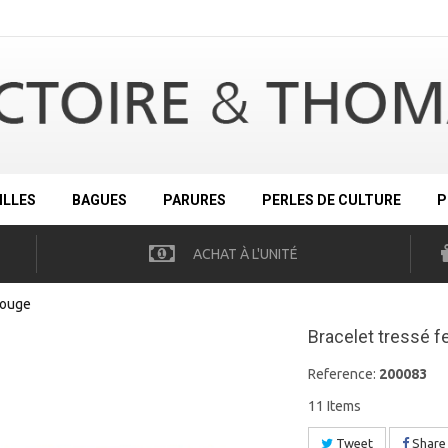
ILLES
BAGUES
PARURES
PERLES DE CULTURE
P
ACHAT À L'UNITÉ
rouge
Bracelet tressé f
Reference:
200083
11
Items
Tweet
Share