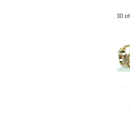
30 ot