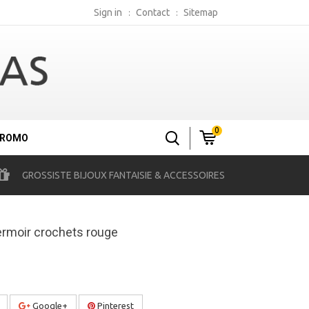
Sign in
Contact
Sitemap
0
ROMO
GROSSISTE BIJOUX FANTAISIE & ACCESSOIRES
ermoir crochets rouge
Google+
Pinterest