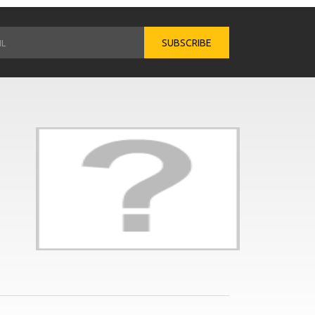
SUBSCRIBE