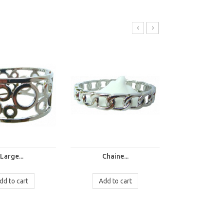
Large...
Chaine...
Chai
dd to cart
Add to cart
Add t