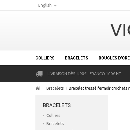
English
COLLIERS
BRACELETS
BOUCLES D'ORE
LIVRAISON DÈS 4,90€ - FRANCO 100€ HT
Bracelets
Bracelet tressé fermoir crochets 
BRACELETS
Colliers
Bracelets