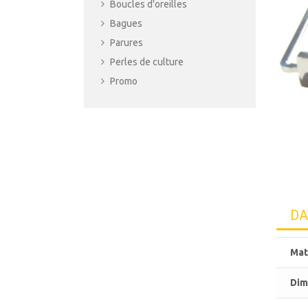
Boucles d'oreilles
Bagues
Parures
Perles de culture
Promo
DA
Mat
Dim