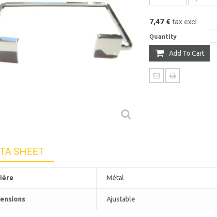
7,47 €
tax excl.
Quantity
Add To Cart
TA SHEET
ière
Métal
ensions
Ajustable