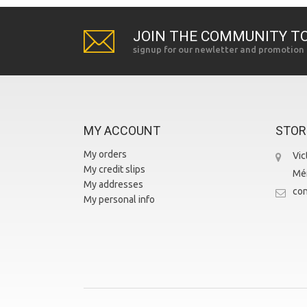
JOIN THE COMMUNITY TO
signup for our newletter and promotion
MY ACCOUNT
STOR
My orders
Vic
My credit slips
Mér
My addresses
con
My personal info