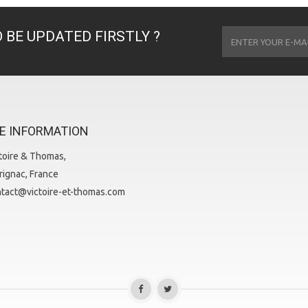
 BE UPDATED FIRSTLY ?
E INFORMATION
toire & Thomas,
ignac, France
tact@victoire-et-thomas.com