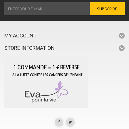
SUBSCRIBE
MY ACCOUNT
STORE INFORMATION