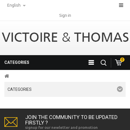
English
Sign in
0
CATEGORIES
CATEGORIES
JOIN THE COMMUNITY TO BE UPDATED
FIRSTLY ?
signup for our newletter and promotion