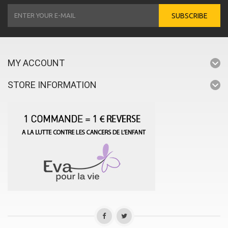
SUBSCRIBE
MY ACCOUNT
STORE INFORMATION