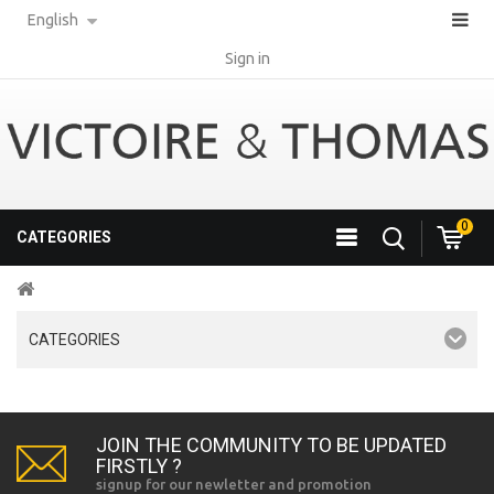
English
Sign in
0
CATEGORIES
CATEGORIES
JOIN THE COMMUNITY TO BE UPDATED
FIRSTLY ?
signup for our newletter and promotion