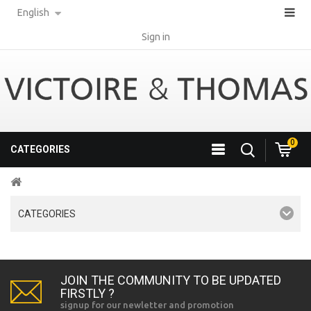
English
Sign in
0
CATEGORIES
CATEGORIES
JOIN THE COMMUNITY TO BE UPDATED
FIRSTLY ?
signup for our newletter and promotion