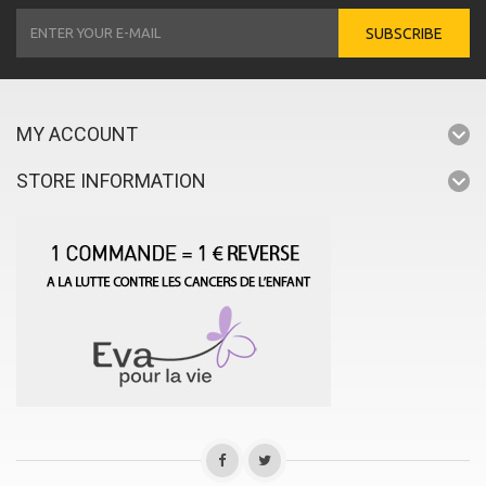
SUBSCRIBE
MY ACCOUNT
STORE INFORMATION