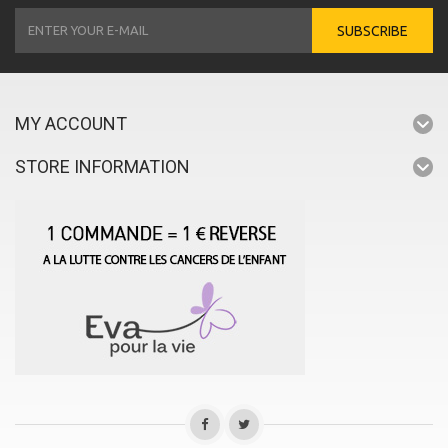
SUBSCRIBE
MY ACCOUNT
STORE INFORMATION