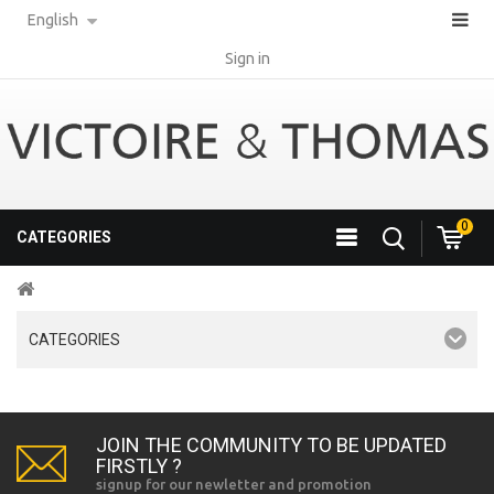
English
Sign in
0
CATEGORIES
CATEGORIES
JOIN THE COMMUNITY TO BE UPDATED
FIRSTLY ?
signup for our newletter and promotion