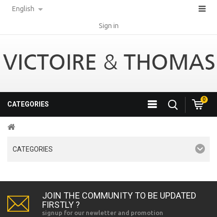
English
Sign in
0
CATEGORIES
CATEGORIES
JOIN THE COMMUNITY TO BE UPDATED
FIRSTLY ?
signup for our newletter and promotion