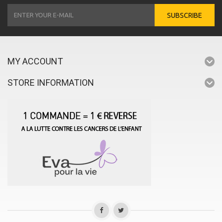
SUBSCRIBE
MY ACCOUNT
STORE INFORMATION